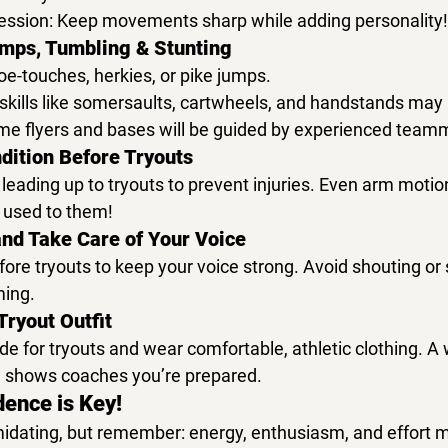
ession:
 Keep movements sharp while adding personality!
umps, Tumbling & Stunting
oe-touches, herkies, or pike jumps.
skills like 
somersaults, cartwheels, and handstands
 may 
time flyers and bases will be guided by experienced team
dition Before Tryouts
 leading up to tryouts to prevent injuries. Even arm motio
t used to them!
and Take Care of Your Voice
fore tryouts to keep your voice strong. Avoid shouting or 
ming.
Tryout Outfit
ode
 for tryouts and wear comfortable, 
athletic clothing
. A 
 shows coaches you’re prepared.
dence is Key!
midating, but remember: 
energy, enthusiasm, and effort ma