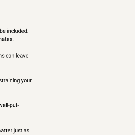
be included.
mates.
ns can leave 
straining your 
well-put-
tter just as 