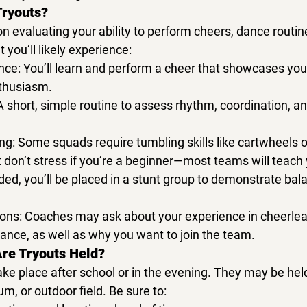
Tryouts?
on evaluating your ability to perform cheers, dance routin
 you’ll likely experience:
nce:
 You’ll learn and perform a cheer that showcases your
thusiasm.
A short, simple routine to assess rhythm, coordination, a
ng:
 Some squads require tumbling skills like cartwheels o
 don’t stress if you’re a beginner—most teams will teach
luded, you’ll be placed in a stunt group to demonstrate bala
ons:
 Coaches may ask about your experience in 
cheerlea
dance
, as well as why you want to join the team.
re Tryouts Held?
ake place after school or in the evening. They may be held
m, or outdoor field
. Be sure to: