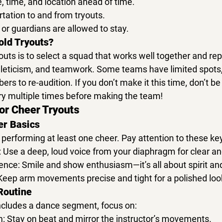
, time, and location
 ahead of time.
tation to and from tryouts.
 or guardians are allowed to stay.
old Tryouts?
outs
 is to select a squad that works well together and re
thleticism, and teamwork
. Some teams have limited spots,
rs to re-audition. If you don’t make it this time, don’t 
y multiple times before making the team!
or Cheer Tryouts
er Basics
 performing at least one 
cheer
. Pay attention to these ke
:
 Use a deep, loud voice from your diaphragm for clear a
ence:
 Smile and show enthusiasm—it’s all about 
spirit a
Keep arm movements precise and tight for a 
polished
 loo
Routine
includes a dance segment, focus on:
m:
 Stay on beat and mirror the instructor’s movements.