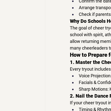
Confirm the 
date
Arrange transpor
Check if parents
Why Do Schools H
The goal of 
cheer try
school with 
spirit, a
allow returning membe
many cheerleaders tr
How to Prepare f
1. Master the Che
Every tryout includes
Voice Projection
Facials & Confid
Sharp Motions:
 
2. Nail the Dance 
If your 
cheer tryout
 
Timing & Rhyth