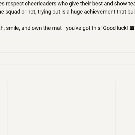
s respect cheerleaders who give their best and show team
 squad or not, trying out is a huge achievement that bui
h, 
smile, and own the mat
—you've got this! 
Good luck!
 