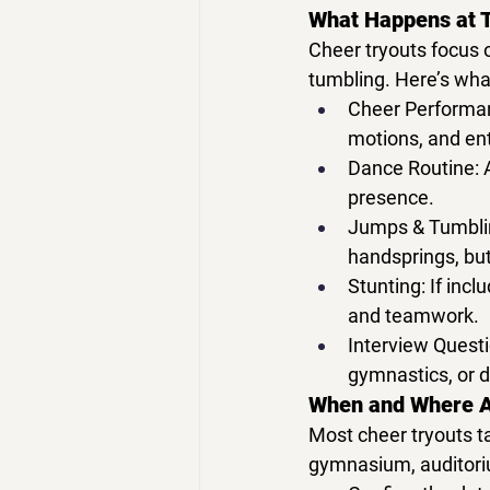
What Happens at 
Cheer tryouts
 focus 
tumbling. Here’s what
Cheer Performa
motions, and en
Dance Routine:
 
presence.
Jumps & Tumbli
handsprings, but
Stunting:
 If inc
and teamwork.
Interview Questi
gymnastics, or 
When and Where A
Most 
cheer tryouts
 t
gymnasium, auditoriu