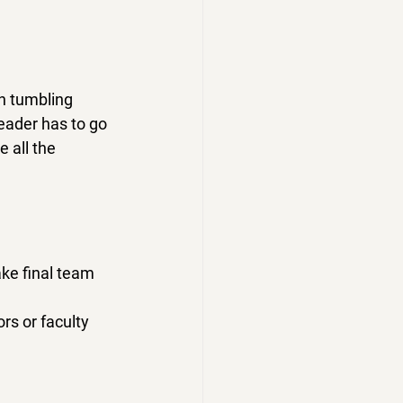
n tumbling 
eader has to 
go 
 all the 
ke final team 
rs or faculty 
 