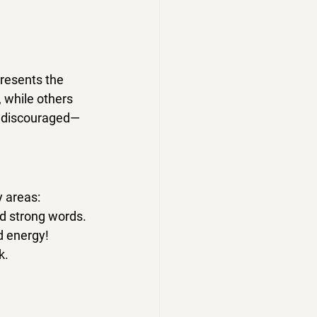
presents the 
 while others 
be discouraged—
y areas:
nd strong words.
nd energy
!
k.