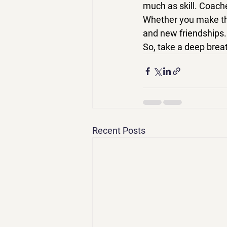
much as skill
. Coache
Whether you make the
and new friendships.
So, take a deep breat
Recent Posts