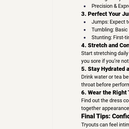
Precision & Expr
3. Perfect Your J
Jumps:
 Expect t
Tumbling:
 Basic 
Stunting:
 First-
4. Stretch and Con
Start stretching 
daily
you sore if you’re no
5. Stay Hydrated 
Drink 
water or tea
 be
throat before perfor
6. Wear the Right 
Find out the 
dress c
together appearance
Final Tips: Confi
Tryouts can feel inti