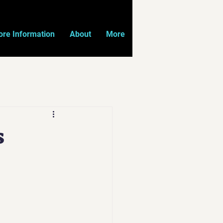
re Information
About
More
s