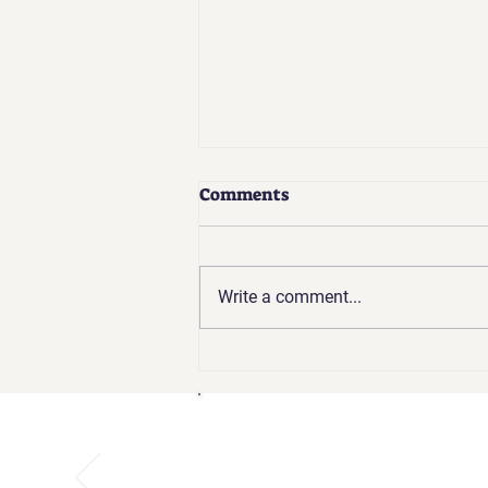
How Empire Kids Ensures a
Comments
Safe and Supportive Space
for Gymnastics, Cheer, and
At Empire Kids, your child’s safety
Ninja
and well-being are at the core of
Write a comment...
everything we do. Whether they’re
mastering tumbling, practicing...