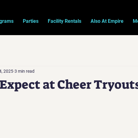
ograms
Parties
Facility Rentals
Also At Empire
Mo
4, 2025
3 min read
Expect at Cheer Tryout