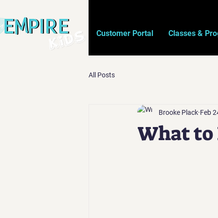
Customer Portal
Classes & Pr
All Posts
Brooke Plack
Feb 2
What to 