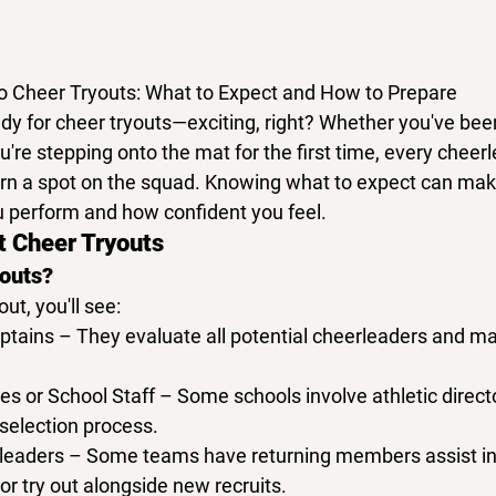
o Cheer Tryouts: What to Expect and How to Prepare
dy for 
cheer tryouts
—exciting, right? Whether you've bee
u're stepping onto the mat for the first time, every cheerl
arn a spot on the squad. Knowing what to expect can make
u perform and how confident you feel.
t Cheer Tryouts
youts?
out
, you'll see:
ptains
 – They evaluate all potential cheerleaders and ma
es or School Staff
 – Some schools involve athletic directo
selection process.
leaders
 – Some teams have returning members assist in
r try out alongside new recruits.