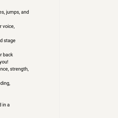
es, jumps, and 
 voice, 
nd stage 
r back 
 you!
nce, strength, 
ding, 
 in a 