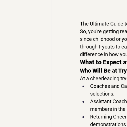
The Ultimate Guide t
So, you're getting rea
since childhood or yo
through tryouts
 to e
difference in how yo
What to Expect a
Who Will Be at Tr
At a 
cheerleading try
Coaches and Ca
selections.
Assistant Coach
members in the 
Returning Cheer
demonstrations o