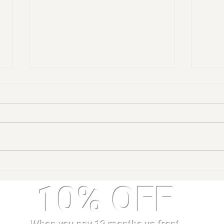
5 Health Benefits of
Bene
Gymnastics for Children
Gymn
10% OFF
Tumb