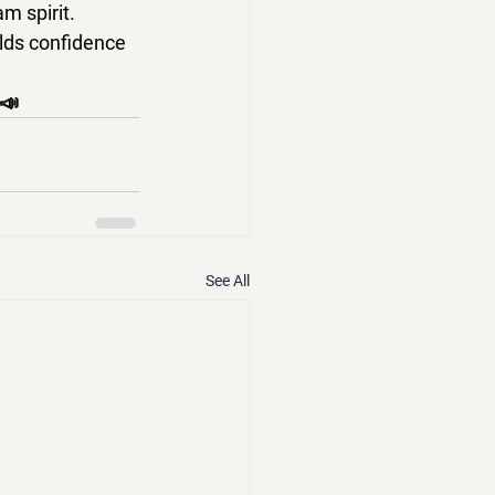
 spirit. 
lds confidence 
📣
See All