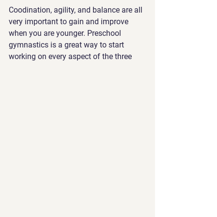
Coodination, agility, and balance are all 
very important to gain and improve 
when you are younger. Preschool 
gymnastics is a great way to start 
working on every aspect of the three 