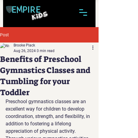
Post
Brooke Plack
Aug 26, 2024
3 min read
Benefits of Preschool
Gymnastics Classes and
Tumbling for your
Toddler
Preschool gymnastics classes are an 
excellent way for children to develop 
coordination, strength, and flexibility, in 
addition to fostering a lifelong 
appreciation of physical activity. 