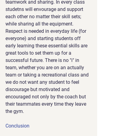
teamwork and sharing. In every class 
studetns will envourage and support 
each other no matter their skill sets; 
while sharing all the equipment. 
Respect is needed in everyday life (for 
everyone) and starting students off 
early learning these essential skills are 
great tools to set them up for a 
successful future. There is no "i" in 
team, whether you are on an actually 
team or taking a recreational class and 
we do not want any student to feel 
discourage but motivated and 
encouraged not only by the coach but 
their teammates every time they leave 
the gym.
Conclusion