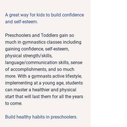
A great way for kids to build confidence 
and self-esteem.
Preschoolers and Toddlers gain so 
much in gymnastics classes including 
gaining confidence, self-esteem, 
physical strength/skills, 
language/communication skills, sense 
of accomplishments, and so much 
more. With a gymnasts active lifestyle, 
implementing at a young age, students 
can master a healthier and physical 
start that will last them for all the years 
to come.
Build healthy habits in preschoolers.