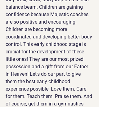
balance beam. Children are gaining 
confidence because Majestic coaches 
are so positive and encouraging. 
Children are becoming more 
coordinated and developing better body 
control. This early childhood stage is 
crucial for the development of these 
little ones! They are our most prized 
possession and a gift from our Father 
in Heaven! Let's do our part to give 
them the best early childhood 
experience possible. Love them. Care 
for them. Teach them. Praise them. And 
of course, get them in a gymnastics 
class!!!