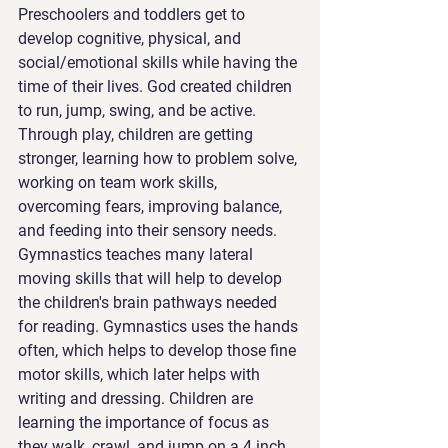
Preschoolers and toddlers get to 
develop cognitive, physical, and 
social/emotional skills while having the 
time of their lives. God created children 
to run, jump, swing, and be active. 
Through play, children are getting 
stronger, learning how to problem solve, 
working on team work skills, 
overcoming fears, improving balance, 
and feeding into their sensory needs. 
Gymnastics teaches many lateral 
moving skills that will help to develop 
the children's brain pathways needed 
for reading. Gymnastics uses the hands 
often, which helps to develop those fine 
motor skills, which later helps with 
writing and dressing. Children are 
learning the importance of focus as 
they walk, crawl, and jump on a 4 inch 