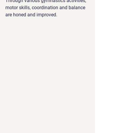
Through various gymnastics activities, 
motor skills, coordination and balance 
are honed and improved.