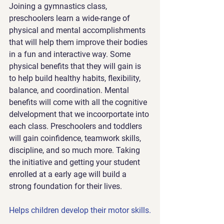
Joining a gymnastics class, 
preschoolers learn a wide-range of 
physical and mental accomplishments 
that will help them improve their bodies 
in a fun and interactive way. Some 
physical benefits that they will gain is 
to help build healthy habits, flexibility, 
balance, and coordination. Mental 
benefits will come with all the cognitive 
delvelopment that we incoorportate into 
each class. Preschoolers and toddlers 
will gain coinfidence, teamwork skills, 
discipline, and so much more. Taking 
the initiative and getting your student 
enrolled at a early age will build a 
strong foundation for their lives.
Helps children develop their motor skills.