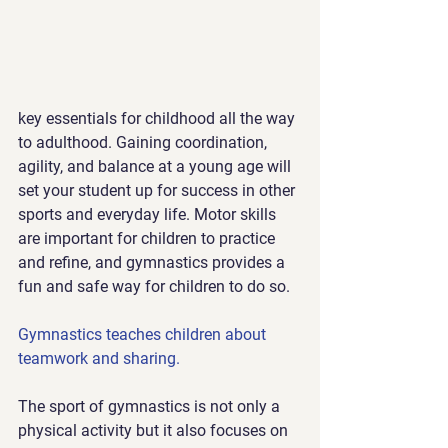
key essentials for childhood all the way 
to adulthood. Gaining coordination, 
agility, and balance at a young age will 
set your student up for success in other 
sports and everyday life. Motor skills 
are important for children to practice 
and refine, and gymnastics provides a 
fun and safe way for children to do so.
Gymnastics teaches children about 
teamwork and sharing.
The sport of gymnastics is not only a 
physical activity but it also focuses on 