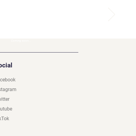
Coming soon...
ocial
cebook
stagram
itter
utube
kTok