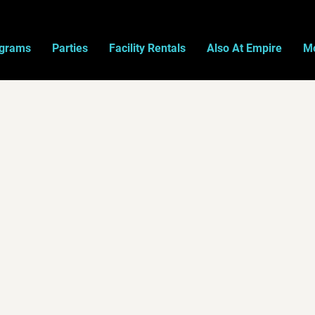
ograms
Parties
Facility Rentals
Also At Empire
Mo