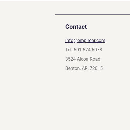
Contact
info@empirear.com
Tel: 501-574-6078
3524 Alcoa Road,
Benton, AR, 72015