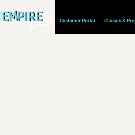
Customer Portal
Classes & Pr