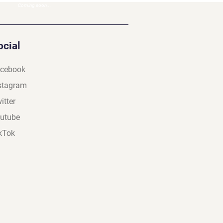
Coming soon...
ocial
cebook
stagram
itter
utube
kTok