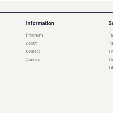
Information
S
Programs
Fa
About
In
Contact
Tw
Careers
Yo
Ti