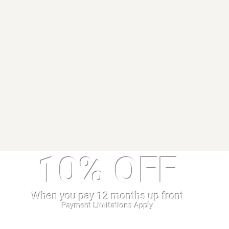
10% OFF
When you pay 12 months up front
Payment Limitations Apply