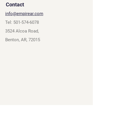
Contact
info@empirear.com
Tel:
501-574-6078
3524 Alcoa Road,
Benton, AR, 72015