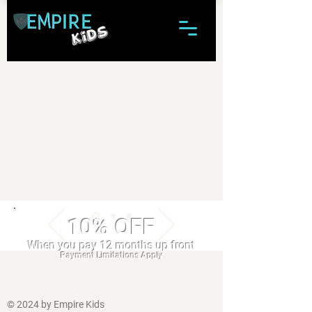
10% OFF
When you pay 12 months up front
Payment Limitations Apply
© 2024 by Empire Kids