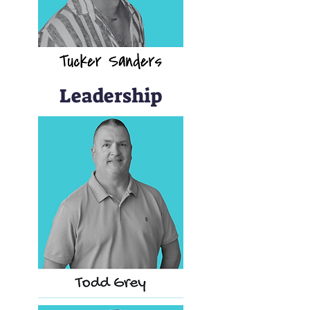
Leadership