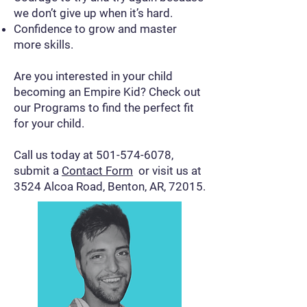
we don’t give up when it’s hard.
Confidence to grow and master
more skills.
Are you interested in your child
becoming an Empire Kid? Check out
our Programs to find the perfect fit
for your child.
Call us today at
501-574-6078
,
submit a
Contact Form
or visit us at
3524 Alcoa Road, Benton, AR, 72015.