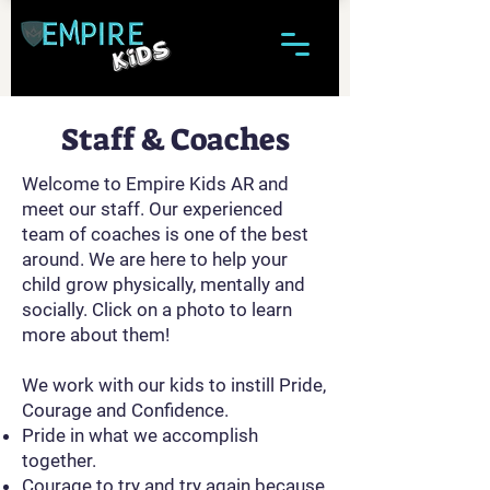
Staff & Coaches
Welcome to Empire Kids AR and
meet our staff. Our experienced
team of coaches is one of the best
around. We are here to help your
child grow physically, mentally and
socially. Click on a photo to learn
more about them!
We work with our kids to instill Pride,
Courage and Confidence.
Pride in what we accomplish
together.
Courage to try and try again because